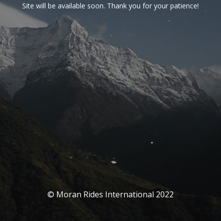
Site will be available soon. Thank you for your patience!
© Moran Rides International 2022