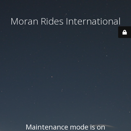
Moran Rides International
Maintenance mode is on