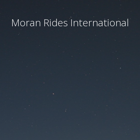
Moran Rides International