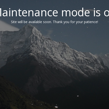
aintenance mode is 
Site will be available soon. Thank you for your patience!